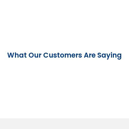
What Our Customers Are Saying