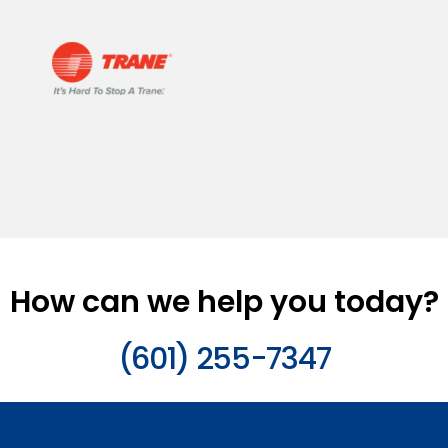
How can we help you today?
(601) 255-7347