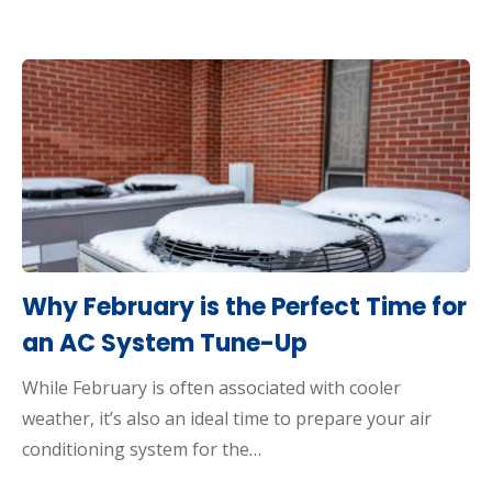
Why February is the Perfect Time for
an AC System Tune-Up
While February is often associated with cooler
weather, it’s also an ideal time to prepare your air
conditioning system for the…