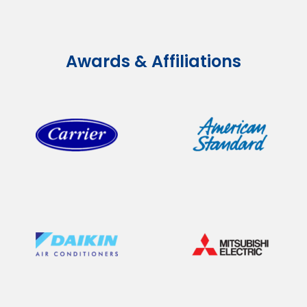
Awards & Affiliations