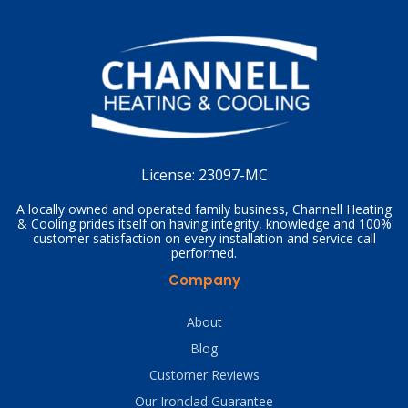
License:
23097-MC
A locally owned and operated family business, Channell Heating
& Cooling prides itself on having integrity, knowledge and 100%
customer satisfaction on every installation and service call
performed.
Company
About
Blog
Customer Reviews
Our Ironclad Guarantee