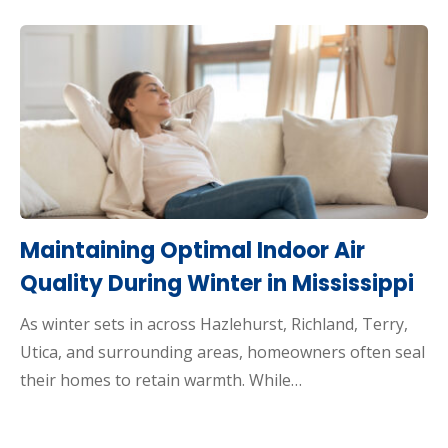
Maintaining Optimal Indoor Air
Quality During Winter in Mississippi
As winter sets in across Hazlehurst, Richland, Terry,
Utica, and surrounding areas, homeowners often seal
their homes to retain warmth. While…