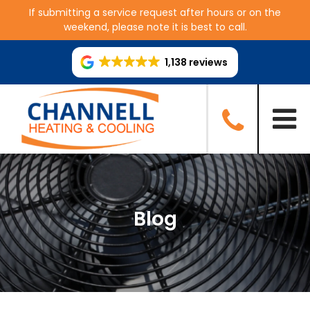
If submitting a service request after hours or on the
weekend, please note it is best to call.
1,138 reviews
Blog