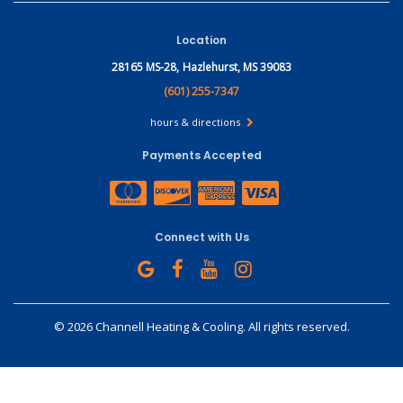
Location
28165 MS-28,
Hazlehurst, MS 39083
(601) 255-7347
hours & directions
Payments Accepted
Connect with Us
©
2026 Channell Heating & Cooling.
All rights reserved.