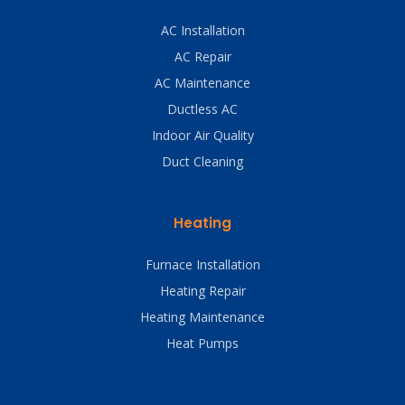
AC Installation
AC Repair
AC Maintenance
Ductless AC
Indoor Air Quality
Duct Cleaning
Heating
Furnace Installation
Heating Repair
Heating Maintenance
Heat Pumps