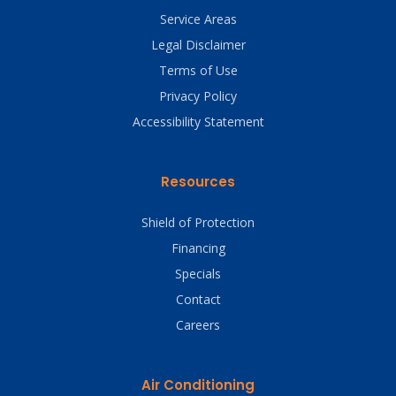
Service Areas
Legal Disclaimer
Terms of Use
Privacy Policy
Accessibility Statement
Resources
Shield of Protection
Financing
Specials
Contact
Careers
Air Conditioning