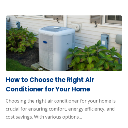
How to Choose the Right Air
Conditioner for Your Home
Choosing the right air conditioner for your home is
crucial for ensuring comfort, energy efficiency, and
cost savings. With various options…