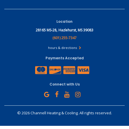
Location
28165 MS-28,
Hazlehurst, MS 39083
(601) 255-7347
hours & directions
Payments Accepted
Connect with Us
©
2026 Channell Heating & Cooling.
All rights reserved.