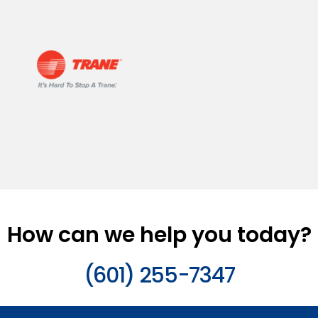
How can we help you today?
(601) 255-7347