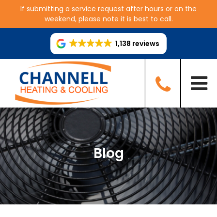
If submitting a service request after hours or on the
weekend, please note it is best to call.
1,138 reviews
Blog