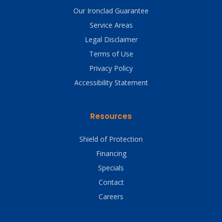
Our Ironclad Guarantee
Service Areas
Legal Disclaimer
Terms of Use
Privacy Policy
Accessibility Statement
Resources
Shield of Protection
Financing
Specials
Contact
Careers