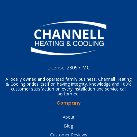
License:
23097-MC
A locally owned and operated family business, Channell Heating
& Cooling prides itself on having integrity, knowledge and 100%
customer satisfaction on every installation and service call
performed.
Company
About
Blog
Customer Reviews