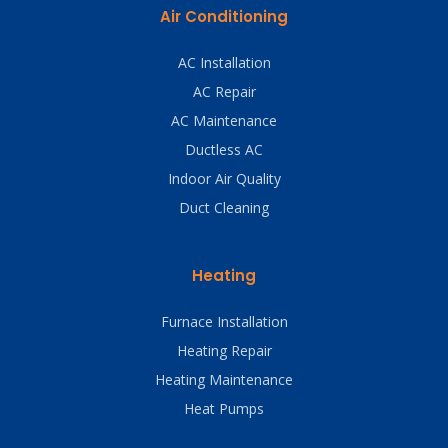
Air Conditioning
AC Installation
AC Repair
AC Maintenance
Ductless AC
Indoor Air Quality
Duct Cleaning
Heating
Furnace Installation
Heating Repair
Heating Maintenance
Heat Pumps