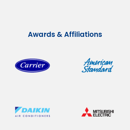
Awards & Affiliations