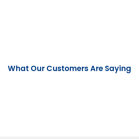
What Our Customers Are Saying