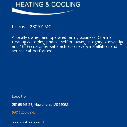
License:
23097-MC
A locally owned and operated family business, Channell
Heating & Cooling prides itself on having integrity, knowledge
and 100% customer satisfaction on every installation and
service call performed.
Location
28165 MS-28,
Hazlehurst, MS 39083
(601) 255-7347
hours & directions