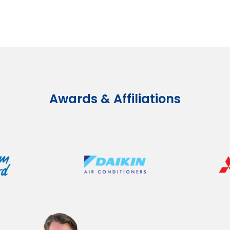
Awards & Affiliations