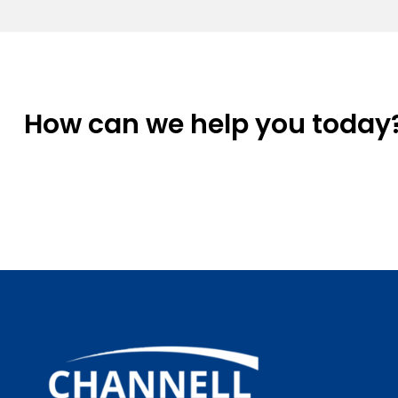
How can we help you today