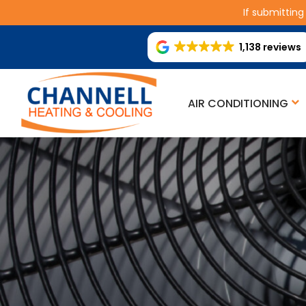
If submitting
1,138 reviews
AIR CONDITIONING