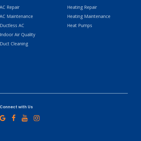
AC Repair
Heating Repair
AC Maintenance
Heating Maintenance
Ductless AC
Heat Pumps
Indoor Air Quality
Duct Cleaning
Connect with Us