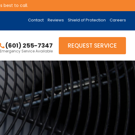
 best to call.
Contact
Reviews
Shield of Protection
Careers
(601) 255-7347
REQUEST SERVICE
Emergency Service Available