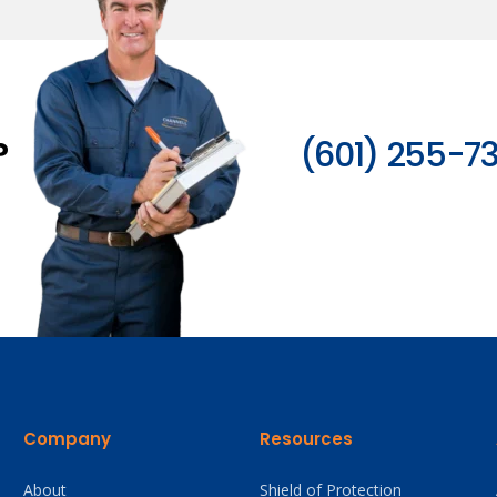
?
(601) 255-7
Company
Resources
About
Shield of Protection