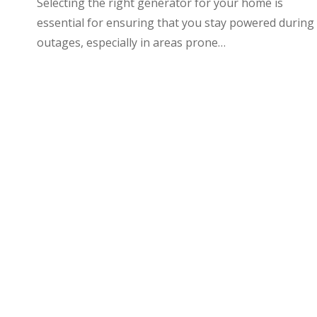
Selecting the right generator for your home is
essential for ensuring that you stay powered during
outages, especially in areas prone…