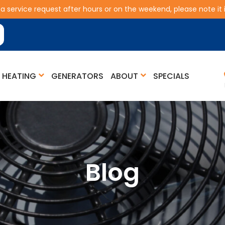
 a service request after hours or on the weekend, please note it is
HEATING
GENERATORS
ABOUT
SPECIALS
Blog