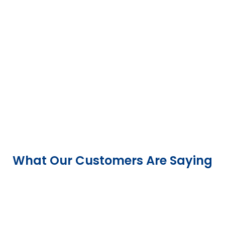
What Our Customers Are Saying