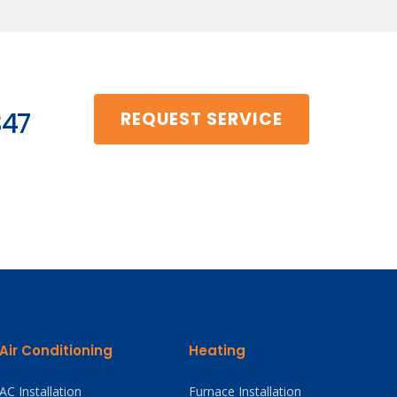
347
REQUEST SERVICE
Air Conditioning
Heating
AC Installation
Furnace Installation