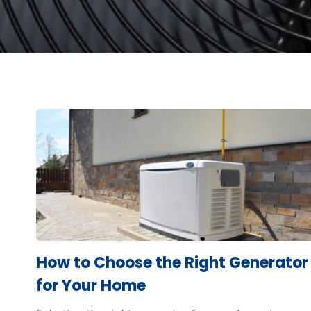
How to Choose the Right Generator
for Your Home