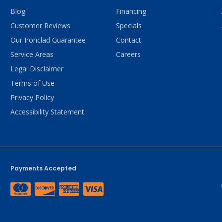
Blog
Financing
Customer Reviews
Specials
Our Ironclad Guarantee
Contact
Service Areas
Careers
Legal Disclaimer
Terms of Use
Privacy Policy
Accessibility Statement
Payments Accepted