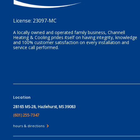
License:
23097-MC
A locally owned and operated family business, Channell
Heating & Cooling prides itself on having integrity, knowledge
and 100% customer satisfaction on every installation and
service call performed.
Location
28165 MS-28,
Hazlehurst, MS 39083
(601) 255-7347
hours & directions