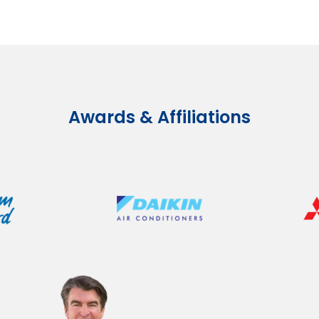
Awards & Affiliations