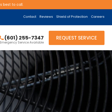
 best to call.
Contact
Reviews
Shield of Protection
Careers
(601) 255-7347
REQUEST SERVICE
Emergency Service Available