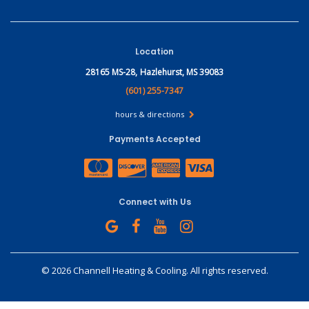
Location
28165 MS-28,
Hazlehurst, MS 39083
(601) 255-7347
hours & directions
Payments Accepted
Connect with Us
©
2026 Channell Heating & Cooling.
All rights reserved.