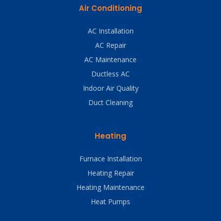
Air Conditioning
AC Installation
AC Repair
AC Maintenance
Ductless AC
Indoor Air Quality
Duct Cleaning
Heating
Furnace Installation
Heating Repair
Heating Maintenance
Heat Pumps