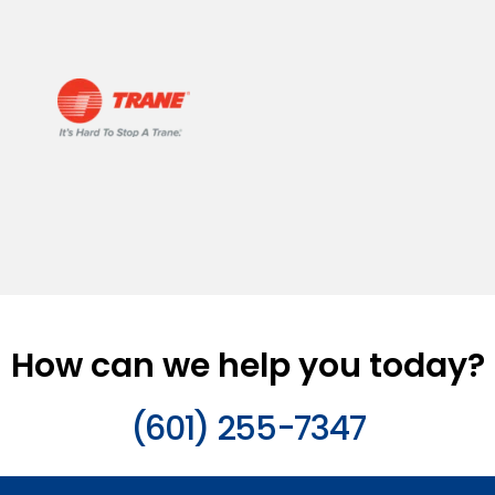
How can we help you today?
(601) 255-7347