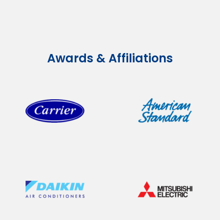
Awards & Affiliations