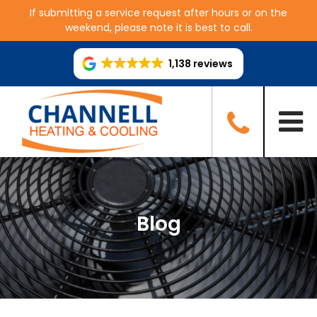
If submitting a service request after hours or on the
weekend, please note it is best to call.
1,138 reviews
Blog