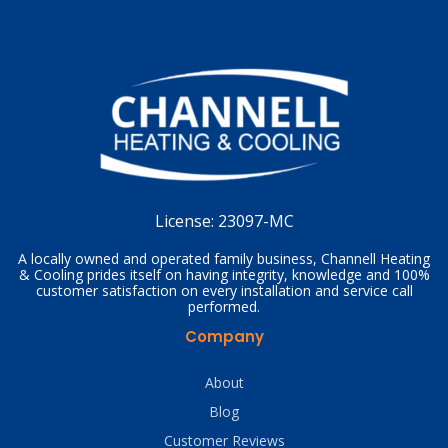
License:
23097-MC
A locally owned and operated family business, Channell Heating
& Cooling prides itself on having integrity, knowledge and 100%
customer satisfaction on every installation and service call
performed.
Company
About
Blog
Customer Reviews