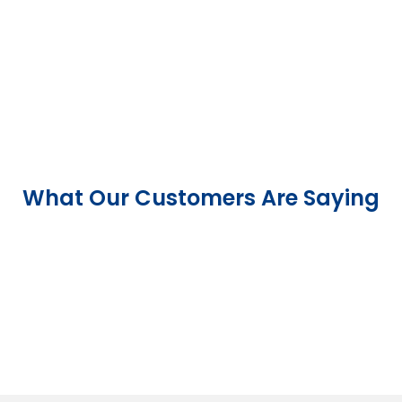
What Our Customers Are Saying