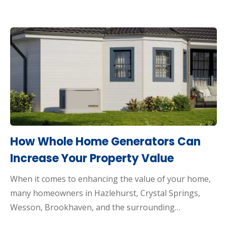
How Whole Home Generators Can
Increase Your Property Value
When it comes to enhancing the value of your home,
many homeowners in Hazlehurst, Crystal Springs,
Wesson, Brookhaven, and the surrounding…