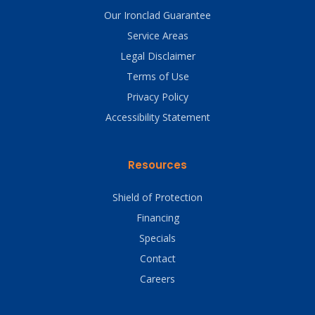
Our Ironclad Guarantee
Service Areas
Legal Disclaimer
Terms of Use
Privacy Policy
Accessibility Statement
Resources
Shield of Protection
Financing
Specials
Contact
Careers