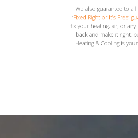
We also guarantee to all 
‘
Fixed Right or It’s Free’ g
fix your heating, air, or any
back and make it right, b
Heating & Cooling is you