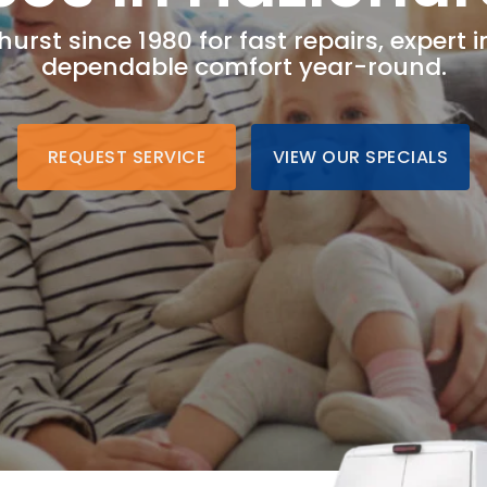
hurst since 1980 for fast repairs, expert i
dependable comfort year-round.
REQUEST SERVICE
VIEW OUR SPECIALS