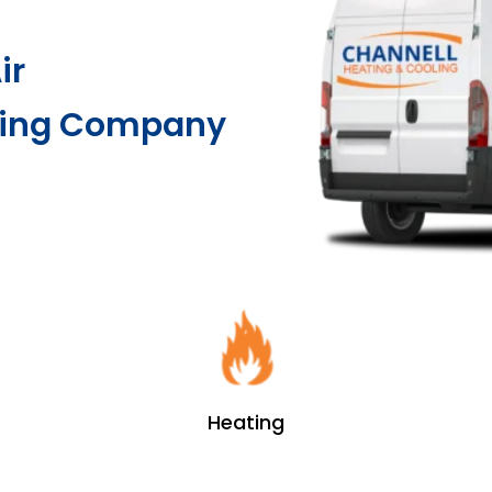
ir
ting Company
Heating