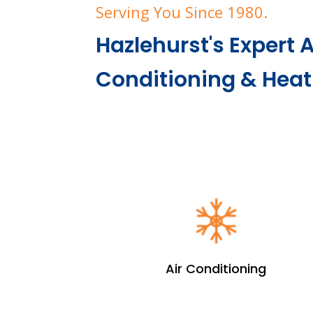
Serving You Since 1980.
Hazlehurst's Expert A
Conditioning & Hea
Air Conditioning