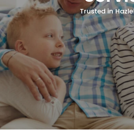
Trusted in Hazle