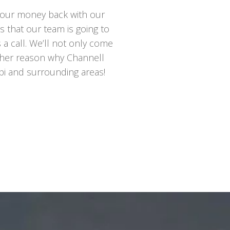
t your money back with our
es that our team is going to
us a call. We’ll not only come
nother reason why Channell
ppi and surrounding areas!