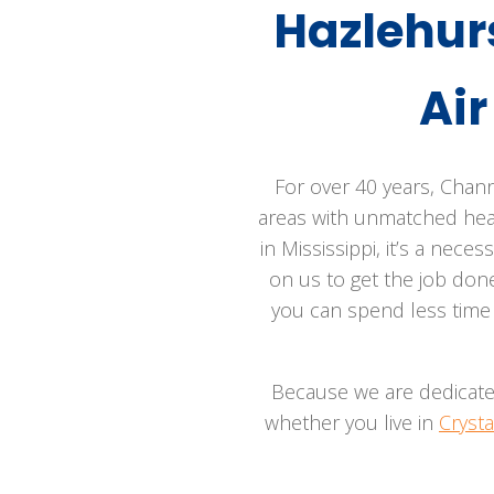
Hazlehur
Ai
For over 40 years, Chann
areas with unmatched heati
in Mississippi, it’s a nece
on us to get the job done
you can spend less time 
Because we are dedicated 
whether you live in
Crysta