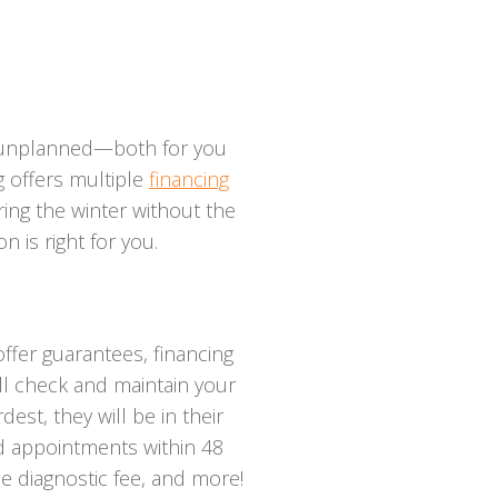
e unplanned—both for you
 offers multiple
financing
ing the winter without the
n is right for you.
offer guarantees, financing
ll check and maintain your
st, they will be in their
ed appointments within 48
ee diagnostic fee, and more!