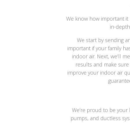
We know how important it i
in-depth
We start by sending a
important if your family h
indoor air. Next, we’ll m
results and make sure y
improve your indoor air qual
guarantee
We’re proud to be your lo
pumps, and ductless syste