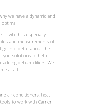
t
 why we have a dynamic and
 optimal.
 — which is especially
samples and measurements of
l go into detail about the
er you solutions to help
, or adding dehumidifiers. We
me at all.
ne air conditioners, heat
tools to work with Carrier