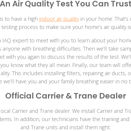
An Air Quality Test You Can Trus
s to have a high
indoor air quality
in your home. That’s
 testing process to make sure your home’s air quality is
n IAQ expert to meet with you to learn about your home
as anyone with breathing difficulties. Then we’ll take 
eet with you again to discuss the results of the test. We’l
ou know what they all mean. Finally, our team will off
ity. This includes installing filters, repairing air ducts
 we’ll have you and your family breathing easier in no ti
Official Carrier & Trane Dealer
cal Carrier and Trane dealer. We install Carrier and Tra
ms. In addition, our technicians have the training and 
and Trane units and install them right.