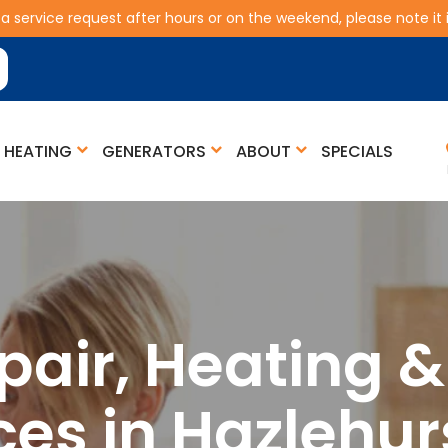
 a service request after hours or on the weekend, please note it is
HEATING
GENERATORS
ABOUT
SPECIALS
pair, Heating 
ces in Hazlehur