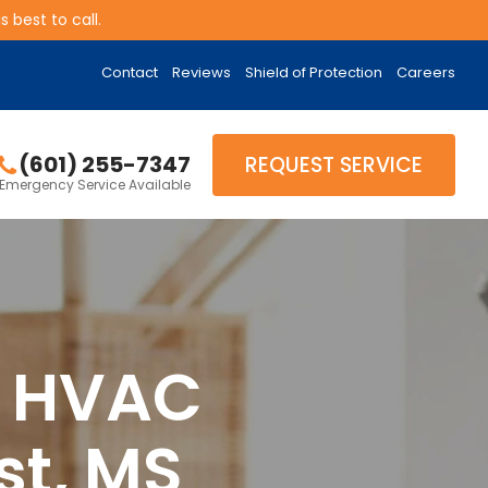
 best to call.
Contact
Reviews
Shield of Protection
Careers
(601) 255-7347
REQUEST SERVICE
Emergency Service Available
& HVAC
st, MS