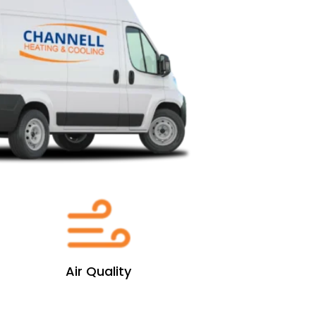
Air Quality