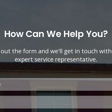
How Can We Help You?
l out the form and we'll get in touch wit
expert service representative.