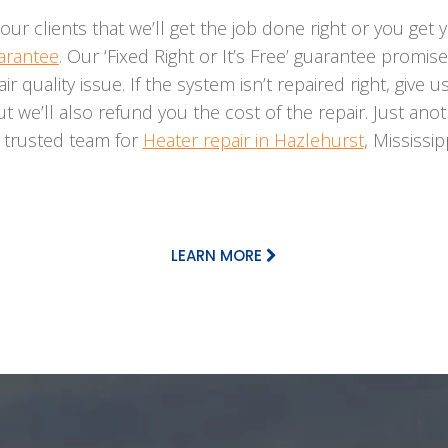
our clients that we’ll get the job done right or you ge
uarantee
. Our ‘Fixed Right or It’s Free’ guarantee promis
 air quality issue. If the system isn’t repaired right, give 
ut we’ll also refund you the cost of the repair. Just a
r trusted team for
Heater repair in Hazlehurst
, Mississi
LEARN MORE