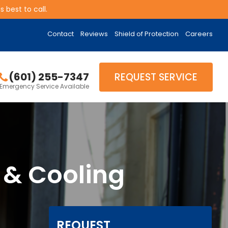
 best to call.
Contact
Reviews
Shield of Protection
Careers
(601) 255-7347
REQUEST SERVICE
Emergency Service Available
 & Cooling
REQUEST