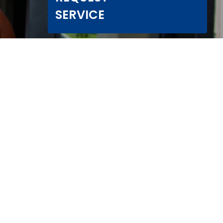
SERVICE