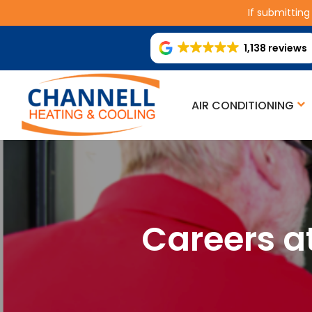
If submitting
1,138 reviews
AIR CONDITIONING
Careers a