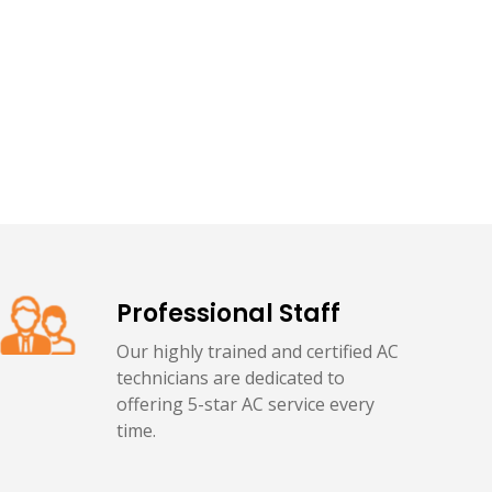
Professional Staff
Our highly trained and certified AC
technicians are dedicated to
offering 5-star AC service every
time.