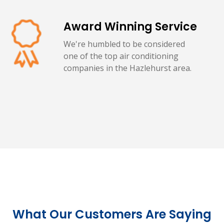
Award Winning Service
We're humbled to be considered
one of the top air conditioning
companies in the Hazlehurst area.
What Our Customers Are Saying