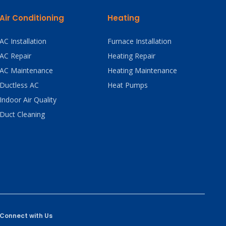
Air Conditioning
Heating
AC Installation
Furnace Installation
AC Repair
Heating Repair
AC Maintenance
Heating Maintenance
Ductless AC
Heat Pumps
Indoor Air Quality
Duct Cleaning
Connect with Us