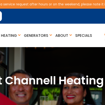
 a service request after hours or on the weekend, please note it is
HEATING
GENERATORS
ABOUT
SPECIALS
t Channell Heating