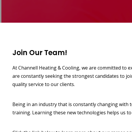
Join Our Team!
At Channell Heating & Cooling, we are committed to ex
are constantly seeking the strongest candidates to jo
quality service to our clients.
Being in an industry that is constantly changing with
training. Learning these new technologies helps us to 