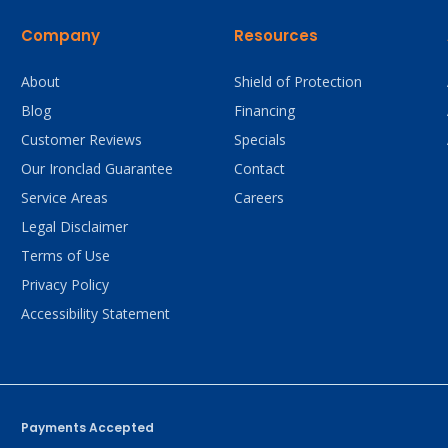
Company
Resources
About
Shield of Protection
Blog
Financing
Customer Reviews
Specials
Our Ironclad Guarantee
Contact
Service Areas
Careers
Legal Disclaimer
Terms of Use
Privacy Policy
Accessibility Statement
Payments Accepted