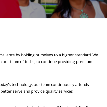
cellence by holding ourselves to a higher standard. We
in our team of techs, to continue providing premium
 today’s technology, our team continuously attends
better serve and provide quality services.