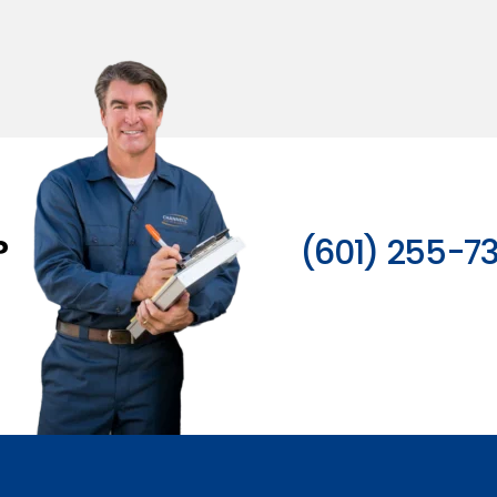
?
(601) 255-7