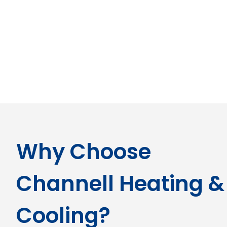
Why Choose
Channell Heating &
Cooling?