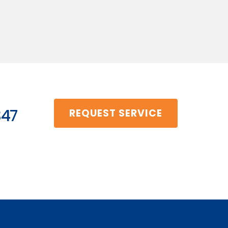
347
REQUEST SERVICE