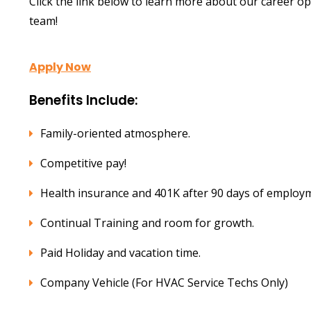
Click the link below to learn more about our career o
team!
Apply Now
Benefits Include:
Family-oriented atmosphere.
Competitive pay!
Health insurance and 401K after 90 days of employ
Continual Training and room for growth.
Paid Holiday and vacation time.
Company Vehicle (For HVAC Service Techs Only)