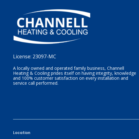
License:
23097-MC
A locally owned and operated family business, Channell
Heating & Cooling prides itself on having integrity, knowledge
and 100% customer satisfaction on every installation and
service call performed.
Location