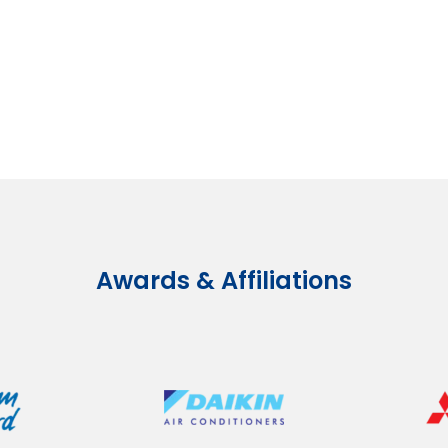
Awards & Affiliations