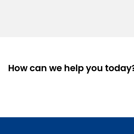
How can we help you today