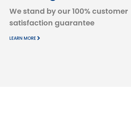
We stand by our 100% customer
satisfaction guarantee
LEARN MORE