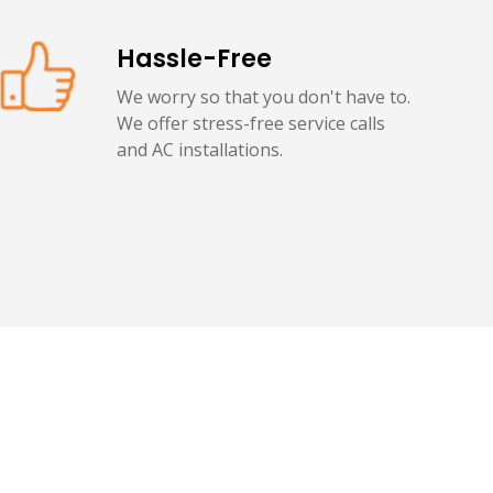
Hassle-Free
We worry so that you don't have to.
We offer stress-free service calls
and AC installations.