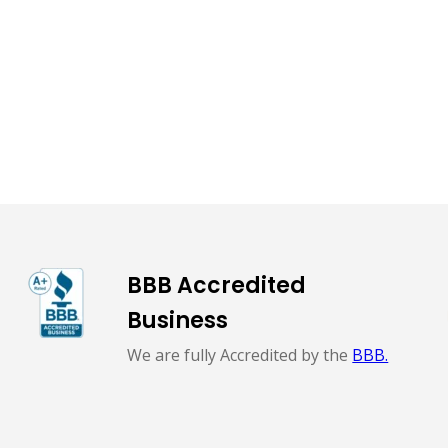
BBB Accredited
Business
We are fully Accredited by the
BBB.