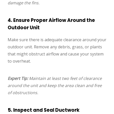
damage the fins.
4. Ensure Proper Airflow Around the
Outdoor Unit
Make sure there is adequate clearance around your
outdoor unit. Remove any debris, grass, or plants
that might obstruct airflow and cause your system
to overheat.
Expert Tip:
Maintain at least two feet of clearance
around the unit and keep the area clean and free
of obstructions.
5. Inspect and Seal Ductwork