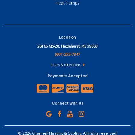
Heat Pumps
Location
28165 MS-28,
Hazlehurst, MS 39083
(601) 255-7347
hours & directions
Payments Accepted
Connect with Us
©
2026 Channell Heating & Cooling.
All rights reserved.