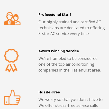
Professional Staff
Our highly trained and certified AC
technicians are dedicated to offering
5-star AC service every time.
Award Winning Service
We're humbled to be considered
one of the top air conditioning
companies in the Hazlehurst area.
Hassle-Free
We worry so that you don't have to.
We offer stress-free service calls