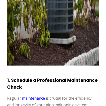
1. Schedule a Professional Maintenance
Check
Regular
maintenance
is crucial for the efficiency
and longevity of your air conditioning system.