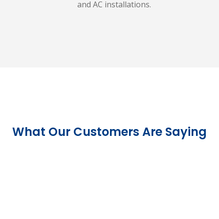
and AC installations.
What Our Customers Are Saying