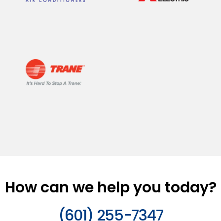
How can we help you today?
(601) 255-7347