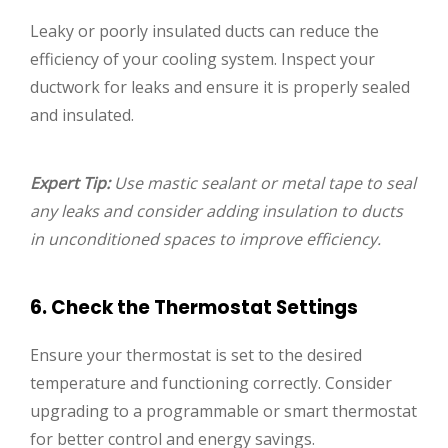
Leaky or poorly insulated ducts can reduce the
efficiency of your cooling system. Inspect your
ductwork for leaks and ensure it is properly sealed
and insulated.
Expert Tip:
Use mastic sealant or metal tape to seal
any leaks and consider adding insulation to ducts
in unconditioned spaces to improve efficiency.
6. Check the Thermostat Settings
Ensure your thermostat is set to the desired
temperature and functioning correctly. Consider
upgrading to a programmable or smart thermostat
for better control and energy savings.