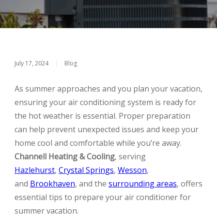
July 17, 2024
|
Blog
As summer approaches and you plan your vacation,
ensuring your air conditioning system is ready for
the hot weather is essential. Proper preparation
can help prevent unexpected issues and keep your
home cool and comfortable while you’re away.
Channell Heating & Cooling
, serving
Hazlehurst
,
Crystal Springs
,
Wesson
,
and
Brookhaven
, and the
surrounding areas
, offers
essential tips to prepare your air conditioner for
summer vacation.