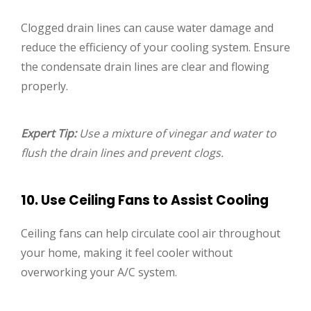
Clogged drain lines can cause water damage and
reduce the efficiency of your cooling system. Ensure
the condensate drain lines are clear and flowing
properly.
Expert Tip:
Use a mixture of vinegar and water to
flush the drain lines and prevent clogs.
10. Use Ceiling Fans to Assist Cooling
Ceiling fans can help circulate cool air throughout
your home, making it feel cooler without
overworking your A/C system.