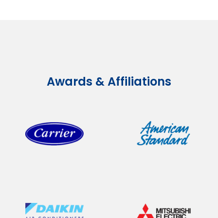
Awards & Affiliations