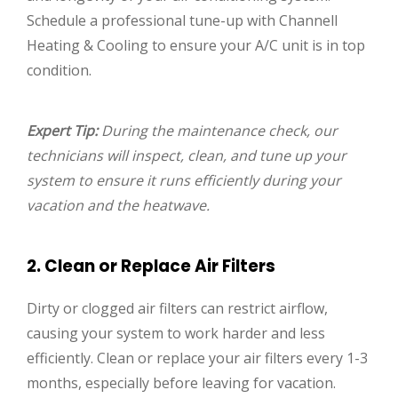
Schedule a professional tune-up with Channell
Heating & Cooling to ensure your A/C unit is in top
condition.
Expert Tip:
During the maintenance check, our
technicians will inspect, clean, and tune up your
system to ensure it runs efficiently during your
vacation and the heatwave.
2. Clean or Replace Air Filters
Dirty or clogged air filters can restrict airflow,
causing your system to work harder and less
efficiently. Clean or replace your air filters every 1-3
months, especially before leaving for vacation.