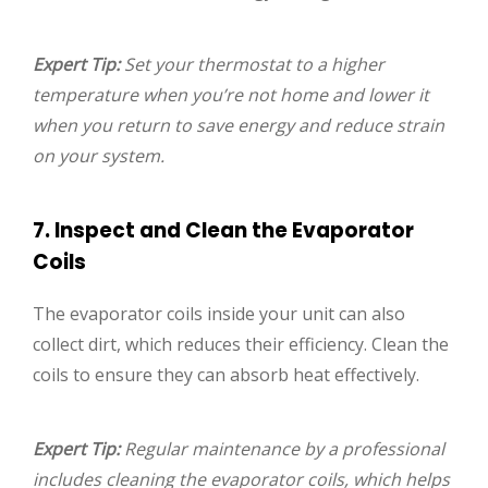
Expert Tip:
Set your thermostat to a higher
temperature when you’re not home and lower it
when you return to save energy and reduce strain
on your system.
7. Inspect and Clean the Evaporator
Coils
The evaporator coils inside your unit can also
collect dirt, which reduces their efficiency. Clean the
coils to ensure they can absorb heat effectively.
Expert Tip:
Regular maintenance by a professional
includes cleaning the evaporator coils, which helps