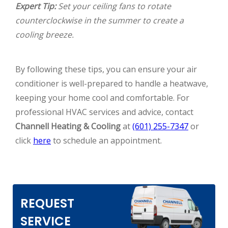
Expert Tip:
Set your ceiling fans to rotate
counterclockwise in the summer to create a
cooling breeze.
By following these tips, you can ensure your air
conditioner is well-prepared to handle a heatwave,
keeping your home cool and comfortable. For
professional HVAC services and advice, contact
Channell Heating & Cooling
at
(601) 255-7347
or
click
here
to schedule an appointment.
REQUEST
SERVICE