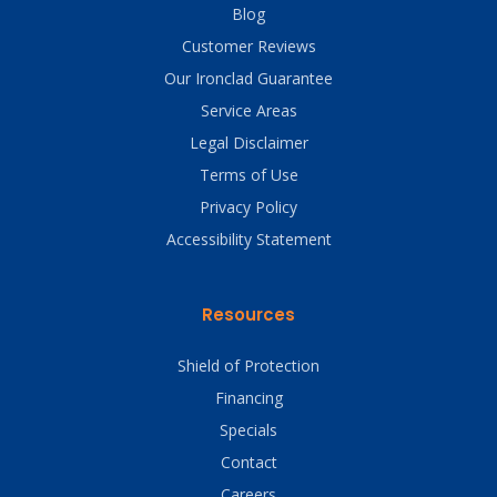
Blog
Customer Reviews
Our Ironclad Guarantee
Service Areas
Legal Disclaimer
Terms of Use
Privacy Policy
Accessibility Statement
Resources
Shield of Protection
Financing
Specials
Contact
Careers