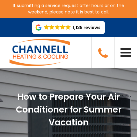
If submitting a service request after hours or on the
weekend, please note it is best to call.
1,138 reviews
How to Prepare Your Air
Conditioner for Summer
Vacation