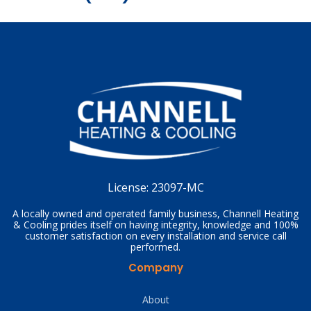
License:
23097-MC
A locally owned and operated family business, Channell Heating
& Cooling prides itself on having integrity, knowledge and 100%
customer satisfaction on every installation and service call
performed.
Company
About