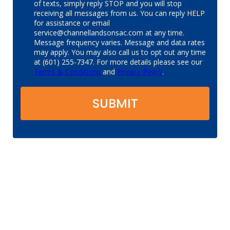
of texts, simply reply STOP and you will stop
receiving all messages from us. You can reply HELP
for assistance or email
service@channellandsonsac.com at any time.
Message frequency varies. Message and data rates
may apply. You may also call us to opt out any time
at (601) 255-7347. For more details please see our
Terms & Conditions
and
Privacy Policy
.