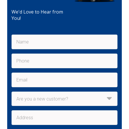
We'd Love to Hear from
You!