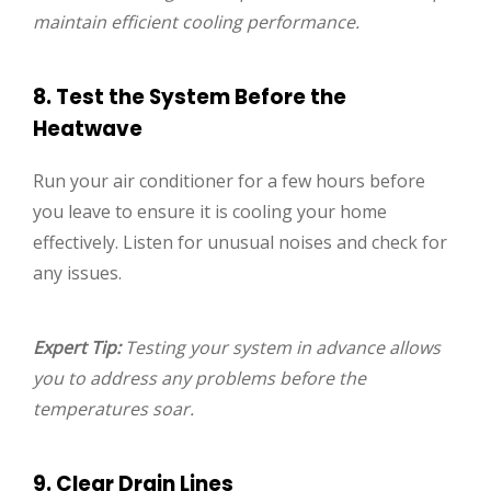
maintain efficient cooling performance.
8. Test the System Before the
Heatwave
Run your air conditioner for a few hours before
you leave to ensure it is cooling your home
effectively. Listen for unusual noises and check for
any issues.
Expert Tip:
Testing your system in advance allows
you to address any problems before the
temperatures soar.
9. Clear Drain Lines