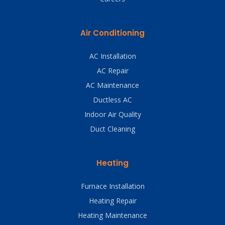
Air Conditioning
AC Installation
AC Repair
AC Maintenance
Ductless AC
Indoor Air Quality
Duct Cleaning
Heating
Furnace Installation
Heating Repair
Heating Maintenance