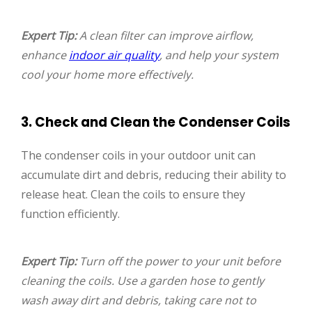
Expert Tip:
A clean filter can improve airflow,
enhance
indoor air quality
, and help your system
cool your home more effectively.
3. Check and Clean the Condenser Coils
The condenser coils in your outdoor unit can
accumulate dirt and debris, reducing their ability to
release heat. Clean the coils to ensure they
function efficiently.
Expert Tip:
Turn off the power to your unit before
cleaning the coils. Use a garden hose to gently
wash away dirt and debris, taking care not to