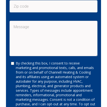
By checking this box, I consent to receive
marketing and promotional texts, calls, and emails
from or on behalf of Channell Heating & Cooling
and its affiliates using an automated system or
autodialer for any purpose, including HVAC,
plumbing, electrical, and generator products and
services. Types of messages include appointment
reminders, informational, promotional and
marketing messages. Consent is not a condition of
purchase, and I can opt-out at any time. To opt out