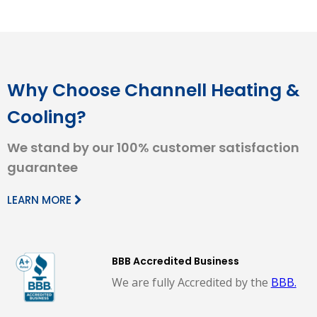
Why Choose Channell Heating &
Cooling?
We stand by our 100% customer satisfaction
guarantee
LEARN MORE
BBB Accredited Business
We are fully Accredited by the
BBB.