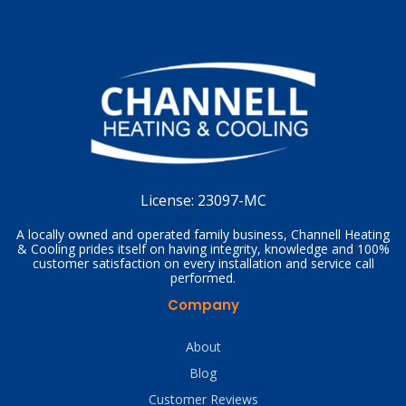
License:
23097-MC
A locally owned and operated family business, Channell Heating
& Cooling prides itself on having integrity, knowledge and 100%
customer satisfaction on every installation and service call
performed.
Company
About
Blog
Customer Reviews