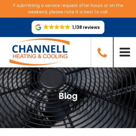
If submitting a service request after hours or on the
weekend, please note it is best to call.
1,138 reviews
Blog