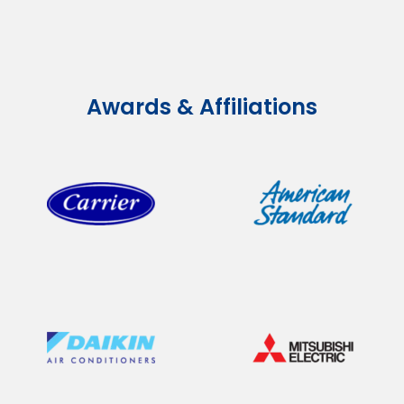
Awards & Affiliations