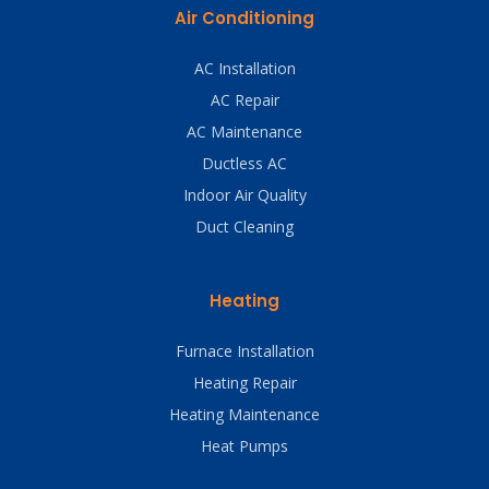
Air Conditioning
AC Installation
AC Repair
AC Maintenance
Ductless AC
Indoor Air Quality
Duct Cleaning
Heating
Furnace Installation
Heating Repair
Heating Maintenance
Heat Pumps