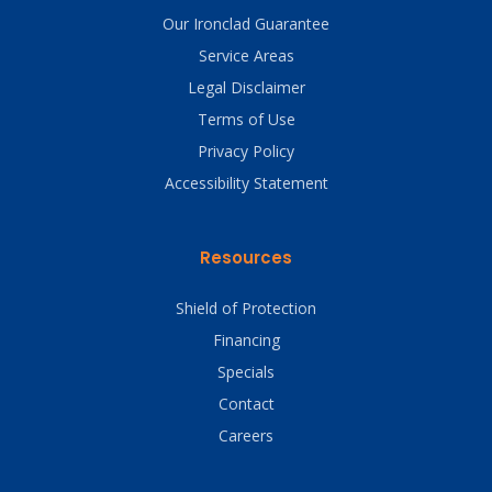
Our Ironclad Guarantee
Service Areas
Legal Disclaimer
Terms of Use
Privacy Policy
Accessibility Statement
Resources
Shield of Protection
Financing
Specials
Contact
Careers