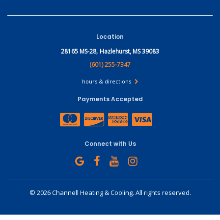
Location
28165 MS-28,
Hazlehurst, MS 39083
(601) 255-7347
hours & directions
Payments Accepted
Connect with Us
©
2026 Channell Heating & Cooling.
All rights reserved.