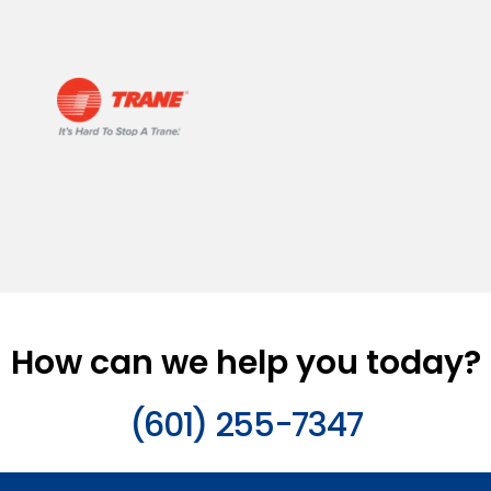
How can we help you today?
(601) 255-7347