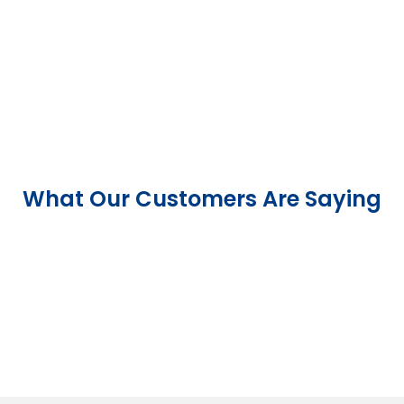
What Our Customers Are Saying