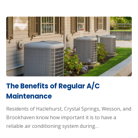
The Benefits of Regular A/C
Maintenance
Residents of Hazlehurst, Crystal Springs, Wesson, and
Brookhaven know how important it is to have a
reliable air conditioning system during…