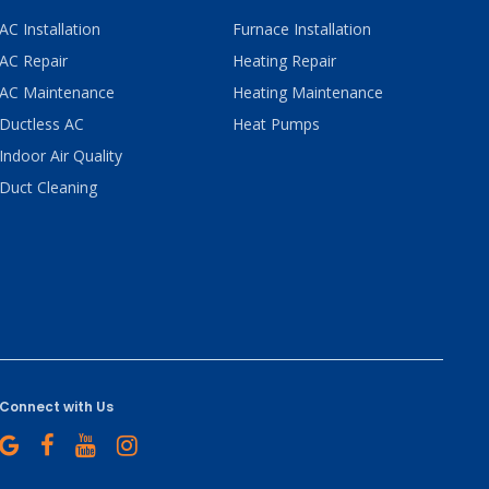
AC Installation
Furnace Installation
AC Repair
Heating Repair
AC Maintenance
Heating Maintenance
Ductless AC
Heat Pumps
Indoor Air Quality
Duct Cleaning
Connect with Us