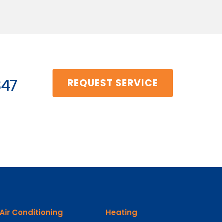
347
REQUEST SERVICE
Air Conditioning
Heating