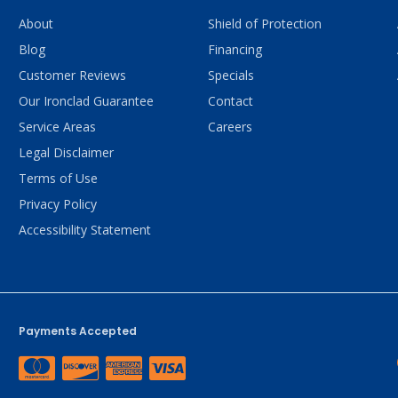
About
Shield of Protection
Blog
Financing
Customer Reviews
Specials
Our Ironclad Guarantee
Contact
Service Areas
Careers
Legal Disclaimer
Terms of Use
Privacy Policy
Accessibility Statement
Payments Accepted