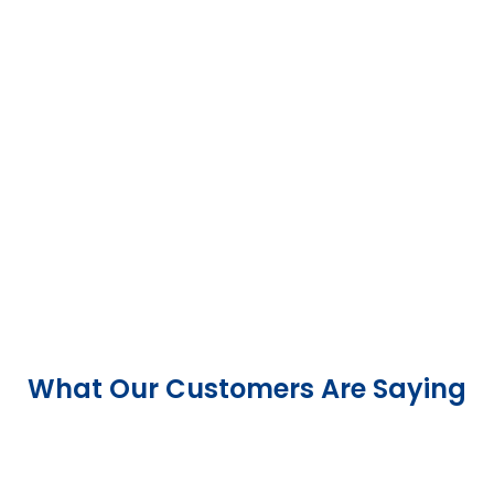
What Our Customers Are Saying