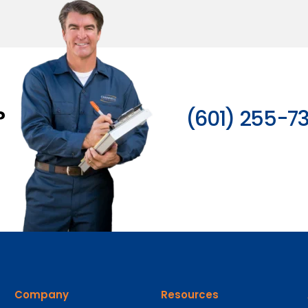
?
(601) 255-7
Company
Resources