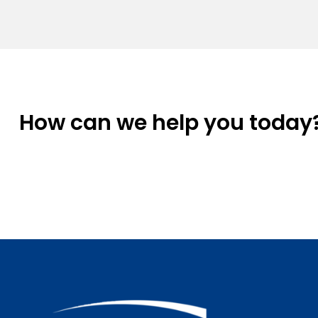
How can we help you today