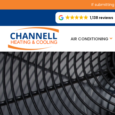
If submitting
1,138 reviews
AIR CONDITIONING