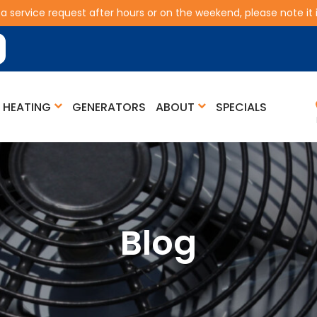
 a service request after hours or on the weekend, please note it is
HEATING
GENERATORS
ABOUT
SPECIALS
Blog