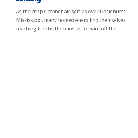
As the crisp October air settles over Hazlehurst,
Mississippi, many homeowners find themselves
reaching for the thermostat to ward off the…