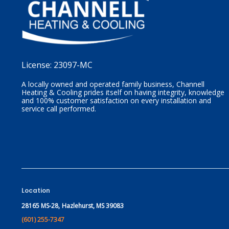
License:
23097-MC
A locally owned and operated family business, Channell
Heating & Cooling prides itself on having integrity, knowledge
and 100% customer satisfaction on every installation and
service call performed.
Location
28165 MS-28,
Hazlehurst, MS 39083
(601) 255-7347