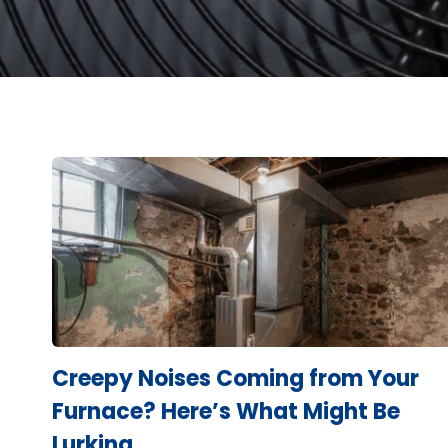
Creepy Noises Coming from Your
Furnace? Here’s What Might Be
Lurking