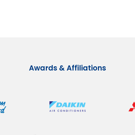
Awards & Affiliations