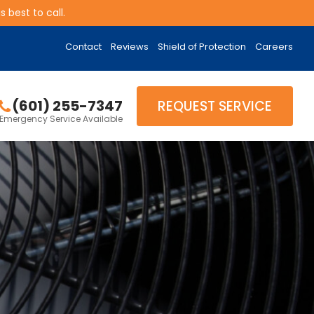
 best to call.
Contact
Reviews
Shield of Protection
Careers
(601) 255-7347
REQUEST SERVICE
Emergency Service Available