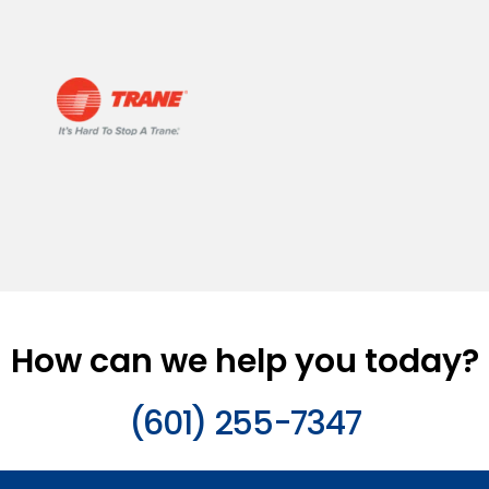
How can we help you today?
(601) 255-7347