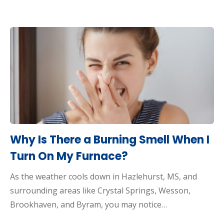
Why Is There a Burning Smell When I
Turn On My Furnace?
As the weather cools down in Hazlehurst, MS, and
surrounding areas like Crystal Springs, Wesson,
Brookhaven, and Byram, you may notice…