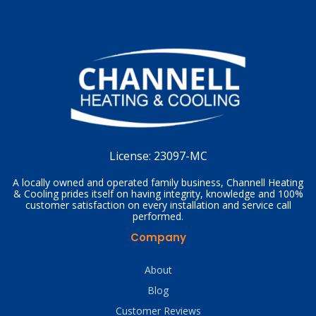
License:
23097-MC
A locally owned and operated family business, Channell Heating
& Cooling prides itself on having integrity, knowledge and 100%
customer satisfaction on every installation and service call
performed.
Company
About
Blog
Customer Reviews