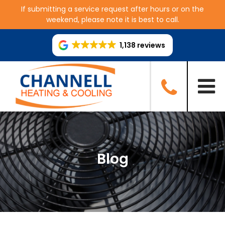
If submitting a service request after hours or on the
weekend, please note it is best to call.
1,138 reviews
Blog