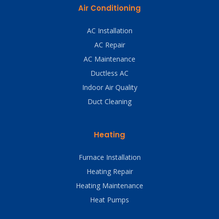
Air Conditioning
AC Installation
AC Repair
AC Maintenance
Ductless AC
Indoor Air Quality
Duct Cleaning
Heating
Furnace Installation
Heating Repair
Heating Maintenance
Heat Pumps