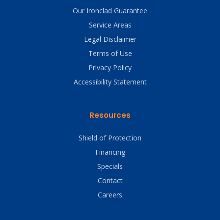
Our Ironclad Guarantee
Service Areas
Legal Disclaimer
Terms of Use
Privacy Policy
Accessibility Statement
Resources
Shield of Protection
Financing
Specials
Contact
Careers