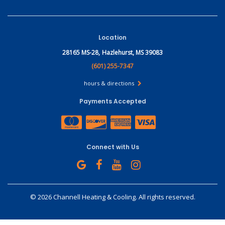
Location
28165 MS-28,
Hazlehurst, MS 39083
(601) 255-7347
hours & directions
Payments Accepted
Connect with Us
©
2026 Channell Heating & Cooling.
All rights reserved.