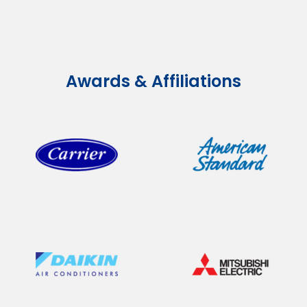
Awards & Affiliations