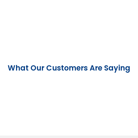
What Our Customers Are Saying