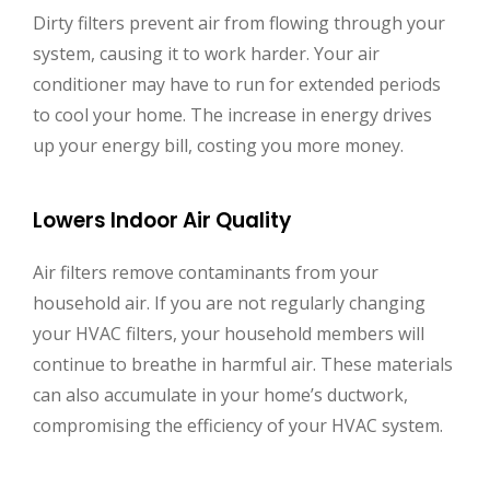
Dirty filters prevent air from flowing through your
system, causing it to work harder. Your air
conditioner may have to run for extended periods
to cool your home. The increase in energy drives
up your energy bill, costing you more money.
Lowers Indoor Air Quality
Air filters remove contaminants from your
household air. If you are not regularly changing
your HVAC filters, your household members will
continue to breathe in harmful air. These materials
can also accumulate in your home’s ductwork,
compromising the efficiency of your HVAC system.