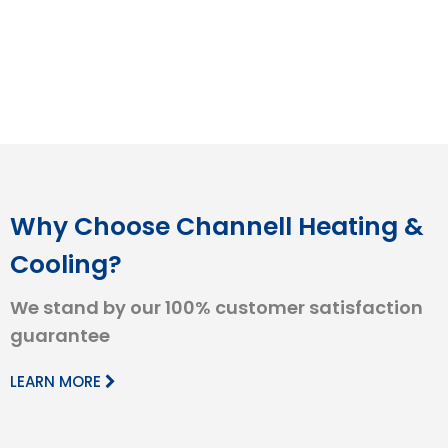
Why Choose Channell Heating &
Cooling?
We stand by our 100% customer satisfaction
guarantee
LEARN MORE