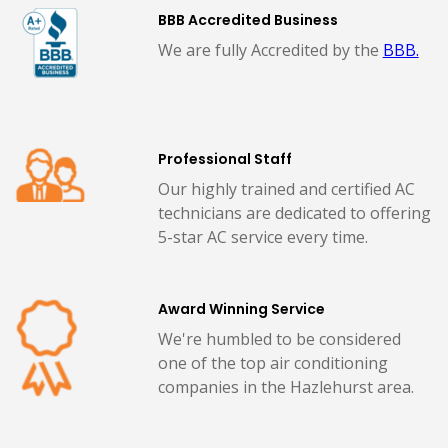
BBB Accredited Business
We are fully Accredited by the
BBB.
Professional Staff
Our highly trained and certified AC
technicians are dedicated to offering
5-star AC service every time.
Award Winning Service
We're humbled to be considered
one of the top air conditioning
companies in the Hazlehurst area.