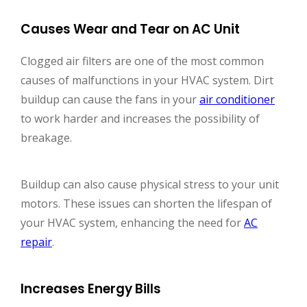
Causes Wear and Tear on AC Unit
Clogged air filters are one of the most common
causes of malfunctions in your HVAC system. Dirt
buildup can cause the fans in your
air conditioner
to work harder and increases the possibility of
breakage.
Buildup can also cause physical stress to your unit
motors. These issues can shorten the lifespan of
your HVAC system, enhancing the need for
AC
repair
.
Increases Energy Bills