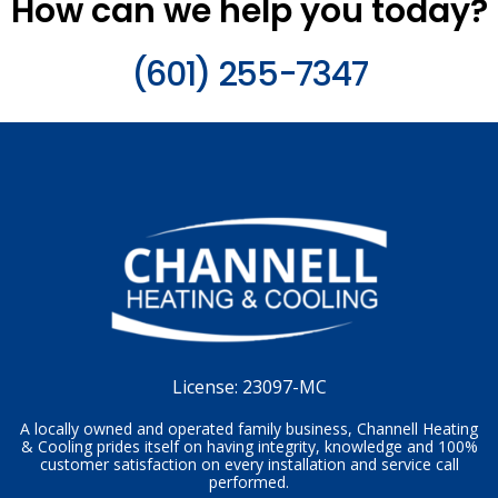
How can we help you today?
(601) 255-7347
License:
23097-MC
A locally owned and operated family business, Channell Heating
& Cooling prides itself on having integrity, knowledge and 100%
customer satisfaction on every installation and service call
performed.