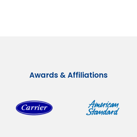
Awards & Affiliations