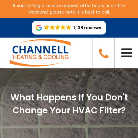
If submitting a service request after hours or on the
weekend, please note it is best to call.
1,138 reviews
What Happens If You Don't
Change Your HVAC Filter?