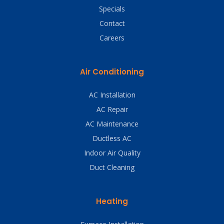
Specials
Contact
Careers
Air Conditioning
AC Installation
AC Repair
AC Maintenance
Ductless AC
Indoor Air Quality
Duct Cleaning
Heating