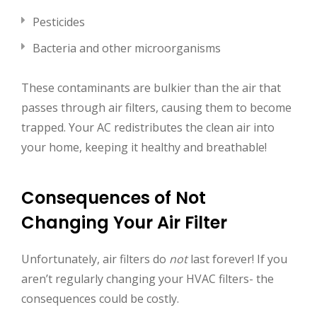
Pesticides
Bacteria and other microorganisms
These contaminants are bulkier than the air that
passes through air filters, causing them to become
trapped. Your AC redistributes the clean air into
your home, keeping it healthy and breathable!
Consequences of Not
Changing Your Air Filter
Unfortunately, air filters do
not
last forever! If you
aren’t regularly changing your HVAC filters- the
consequences could be costly.