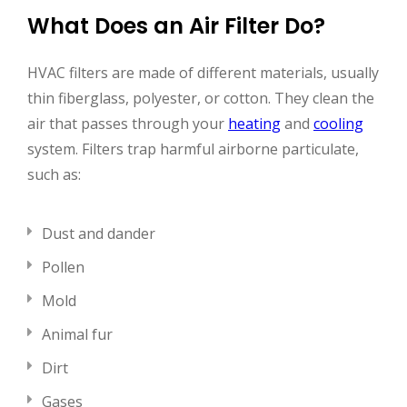
What Does an Air Filter Do?
HVAC filters are made of different materials, usually
thin fiberglass, polyester, or cotton. They clean the
air that passes through your
heating
and
cooling
system. Filters trap harmful airborne particulate,
such as:
Dust and dander
Pollen
Mold
Animal fur
Dirt
Gases