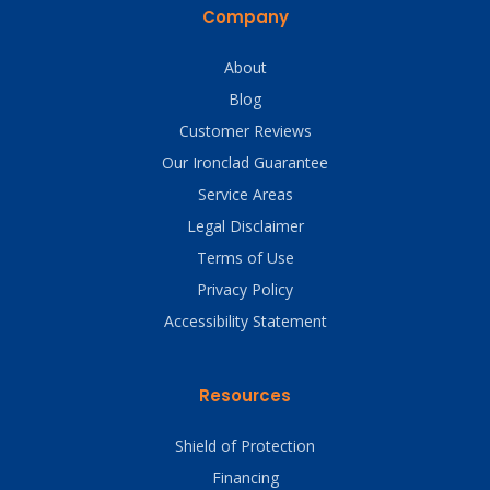
Company
About
Blog
Customer Reviews
Our Ironclad Guarantee
Service Areas
Legal Disclaimer
Terms of Use
Privacy Policy
Accessibility Statement
Resources
Shield of Protection
Financing