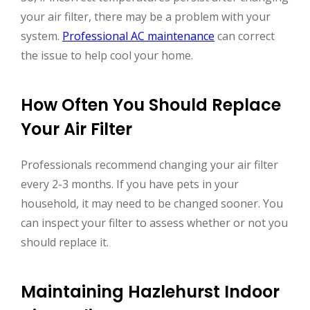
your air filter, there may be a problem with your
system.
Professional AC maintenance
can correct
the issue to help cool your home.
How Often You Should Replace
Your Air Filter
Professionals recommend changing your air filter
every 2-3 months. If you have pets in your
household, it may need to be changed sooner. You
can inspect your filter to assess whether or not you
should replace it.
Maintaining Hazlehurst Indoor