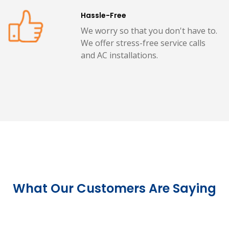
Hassle-Free
We worry so that you don't have to.
We offer stress-free service calls
and AC installations.
What Our Customers Are Saying