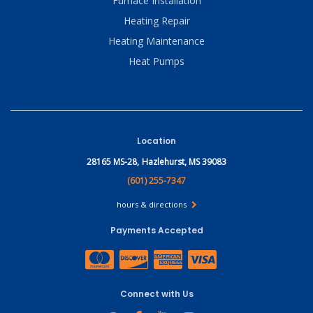
Furnace Installation
Heating Repair
Heating Maintenance
Heat Pumps
Location
28165 MS-28,
Hazlehurst, MS 39083
(601) 255-7347
hours & directions
Payments Accepted
Connect with Us