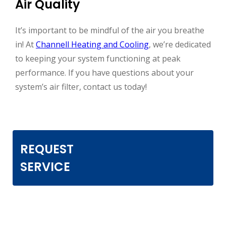
Air Quality
It’s important to be mindful of the air you breathe
in! At
Channell Heating and Cooling
, we’re dedicated
to keeping your system functioning at peak
performance. If you have questions about your
system’s air filter, contact us today!
REQUEST
SERVICE