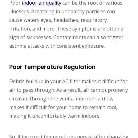
Poor
indoor air quality
can be the root of various
illnesses. Breathing in unhealthy particles can
cause watery eyes, headaches, respiratory
irritation, and more. These symptoms are often a
sign of sicknesses. Contaminants can also trigger
asthma attacks with consistent exposure.
Poor Temperature Regulation
Debris buildup in your AC filter makes it difficult for
air to pass through. As a result, air cannot properly
circulate through the vents. Improper airflow
makes it difficult for your home to remain cool,
making it uncomfortably warm indoors.
So, if incorrect temperatures persist after changing