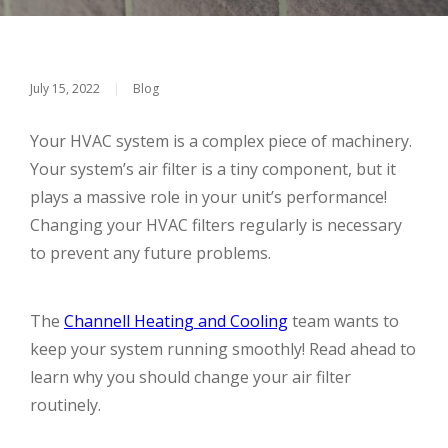
July 15, 2022
|
Blog
Your HVAC system is a complex piece of machinery.
Your system’s air filter is a tiny component, but it
plays a massive role in your unit’s performance!
Changing your HVAC filters regularly is necessary
to prevent any future problems.
The
Channell Heating and Cooling
team wants to
keep your system running smoothly! Read ahead to
learn why you should change your air filter
routinely.