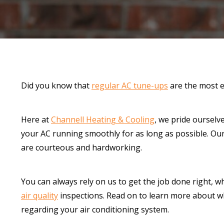
Did you know that
regular AC tune-ups
are the most e
Here at
Channell Heating & Cooling
, we pride ourselv
your AC running smoothly for as long as possible. Our
are courteous and hardworking.
You can always rely on us to get the job done right, w
air quality
inspections. Read on to learn more about w
regarding your air conditioning system.