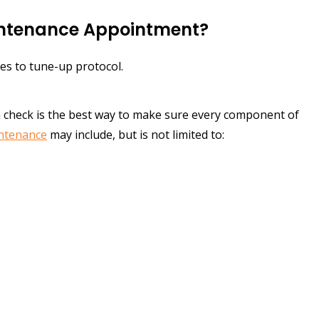
intenance Appointment?
es to tune-up protocol.
m check is the best way to make sure every component of
intenance
may include, but is not limited to: