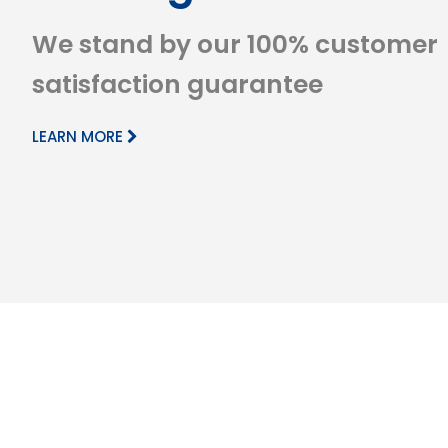
We stand by our 100% customer
satisfaction guarantee
LEARN MORE