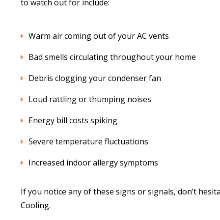
to watch out for include:
Warm air coming out of your AC vents
Bad smells circulating throughout your home
Debris clogging your condenser fan
Loud rattling or thumping noises
Energy bill costs spiking
Severe temperature fluctuations
Increased indoor allergy symptoms
If you notice any of these signs or signals, don’t hesi
Cooling.