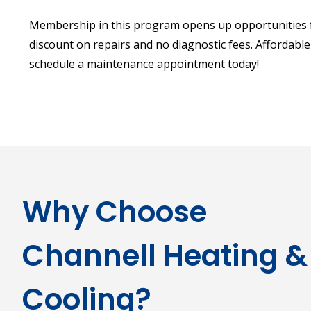
Membership in this program opens up opportunities f
discount on repairs and no diagnostic fees. Affordable A
schedule a maintenance appointment today!
Why Choose
Channell Heating &
Cooling?