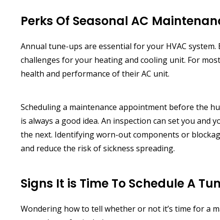
Perks Of Seasonal AC Maintenan
Annual tune-ups are essential for your HVAC system. 
challenges for your heating and cooling unit. For mos
health and performance of their AC unit.
Scheduling a maintenance appointment before the humi
is always a good idea. An inspection can set you and 
the next. Identifying worn-out components or blockag
and reduce the risk of sickness spreading.
Signs It is Time To Schedule A T
Wondering how to tell whether or not it’s time for a