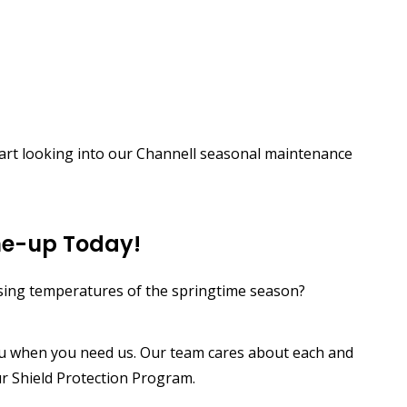
tart looking into our Channell seasonal maintenance
ne-up Today!
ising temperatures of the springtime season?
ou when you need us. Our team cares about each and
ur Shield Protection Program.