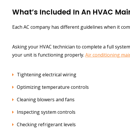
What’s Included In An HVAC Ma
Each AC company has different guidelines when it com
Asking your HVAC technician to complete a full syste
your unit is functioning properly.
Air conditioning ma
Tightening electrical wiring
Optimizing temperature controls
Cleaning blowers and fans
Inspecting system controls
Checking refrigerant levels