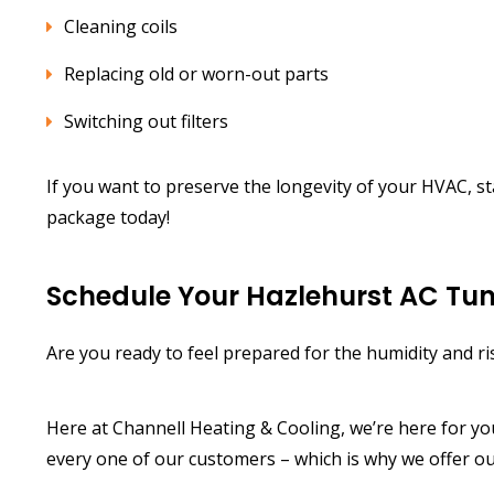
Cleaning coils
Replacing old or worn-out parts
Switching out filters
If you want to preserve the longevity of your HVAC, s
package today!
Schedule Your Hazlehurst AC Tu
Are you ready to feel prepared for the humidity and r
Here at Channell Heating & Cooling, we’re here for y
every one of our customers – which is why we offer o