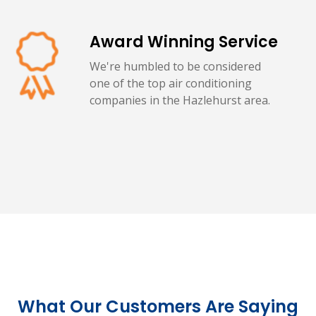
Award Winning Service
We're humbled to be considered
one of the top air conditioning
companies in the Hazlehurst area.
What Our Customers Are Saying