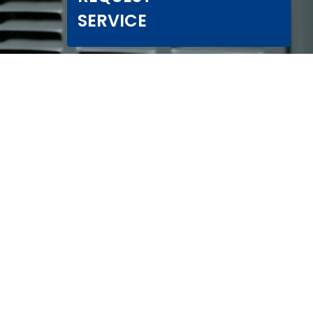
SERVICE