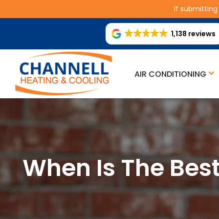
If submitting
1,138 reviews
AIR CONDITIONING
When Is The Bes