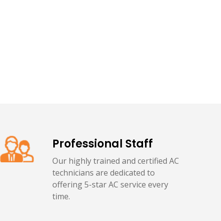
Professional Staff
Our highly trained and certified AC
technicians are dedicated to
offering 5-star AC service every
time.