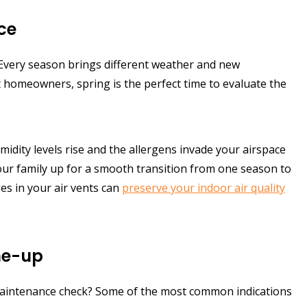
ce
Every season brings different weather and new
t homeowners, spring is the perfect time to evaluate the
dity levels rise and the allergens invade your airspace
your family up for a smooth transition from one season to
es in your air vents can
preserve your indoor air quality
une-up
 maintenance check? Some of the most common indications