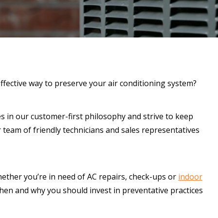
ffective way to preserve your air conditioning system?
es in our customer-first philosophy and strive to keep
 team of friendly technicians and sales representatives
hether you’re in need of AC repairs, check-ups or
indoor
hen and why you should invest in preventative practices