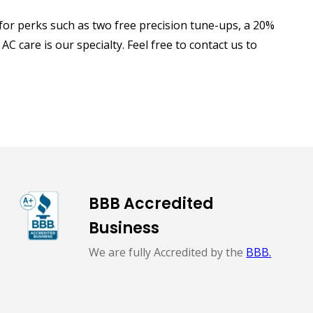
or perks such as two free precision tune-ups, a 20%
C care is our specialty. Feel free to contact us to
BBB Accredited
Business
We are fully Accredited by the
BBB.