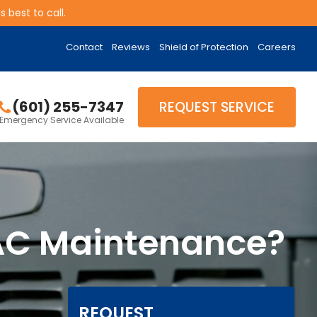
 best to call.
Contact
Reviews
Shield of Protection
Careers
(601) 255-7347
REQUEST SERVICE
Emergency Service Available
 AC Maintenance?
REQUEST