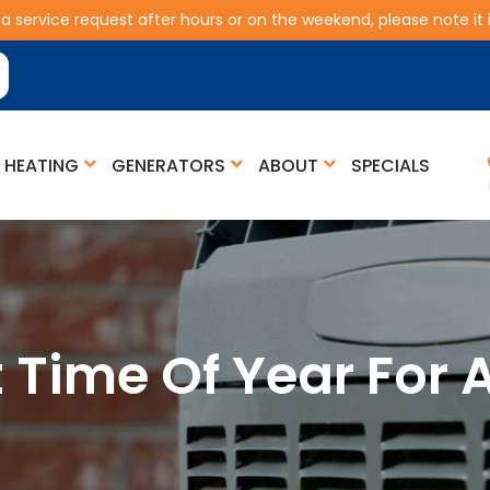
 a service request after hours or on the weekend, please note it is
HEATING
GENERATORS
ABOUT
SPECIALS
t Time Of Year For