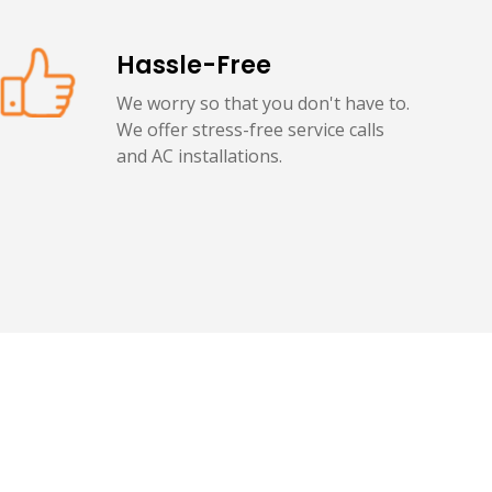
Hassle-Free
We worry so that you don't have to.
We offer stress-free service calls
and AC installations.