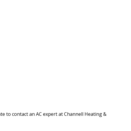
tate to contact an AC expert at Channell Heating &